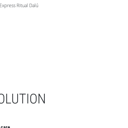
OLUTION
 care.