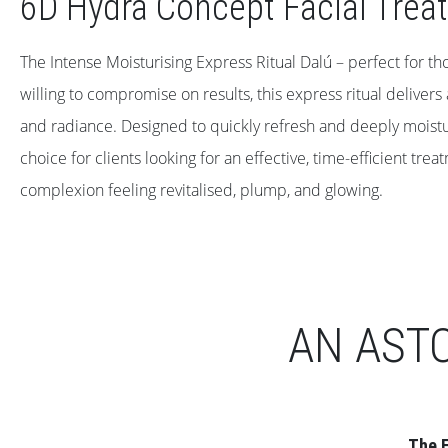
6D Hydra Concept Facial Trea
The Intense Moisturising Express Ritual Dalú – perfect for th
willing to compromise on results, this express ritual delivers
and radiance. Designed to quickly refresh and deeply moisturis
choice for clients looking for an effective, time-efficient trea
complexion feeling revitalised, plump, and glowing.
AN AST
The E