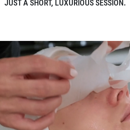
JUST A SHORT, LUXURIOUS SESSION.