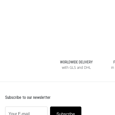
WORLDWIDE DELIVERY
with GLS and DHL
in
Subscribe to our newsletter
Subscribe