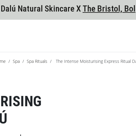
Dalú Natural Skincare X
The Bristol, Bol
me
/
Spa
/
Spa Rituals
/
The Intense Moisturising Express Ritual D
RISING
LÚ