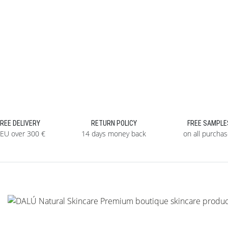
FREE DELIVERY
RETURN POLICY
FREE SAMPLE
 EU over 300 €
14 days money back
on all purcha