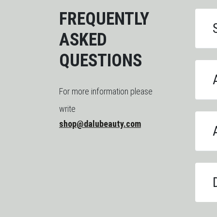
FREQUENTLY
ASKED
QUESTIONS
For more information please
write
shop@dalubeauty.com