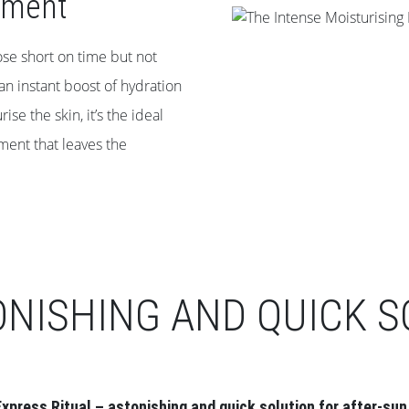
tment
ose short on time but not
 an instant boost of hydration
e the skin, it’s the ideal
tment that leaves the
ONISHING AND QUICK S
xpress Ritual – astonishing and quick solution for after-sun