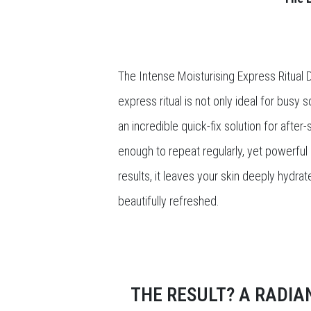
The Intense Moisturising Express Ritual Da
express ritual is not only ideal for busy 
an incredible quick-fix solution for after
enough to repeat regularly, yet powerful 
results, it leaves your skin deeply hydra
beautifully refreshed.
THE RESULT? A RADIA