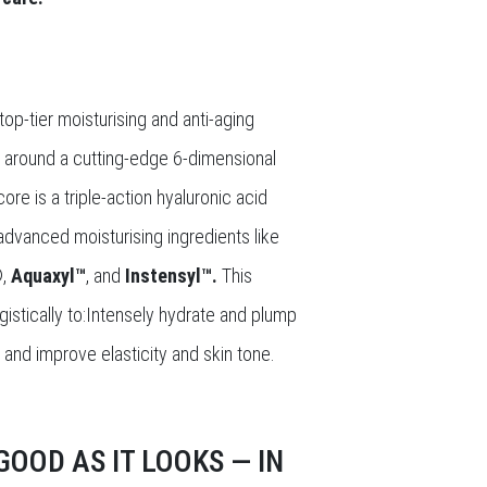
op-tier moisturising and anti-aging
ilt around a cutting-edge 6-dimensional
ore is a triple-action hyaluronic acid
dvanced moisturising ingredients like
®
,
Aquaxyl™
, and
Instensyl™.
This
istically to:Intensely hydrate and plump
s and improve elasticity and skin tone.
OOD AS IT LOOKS — IN