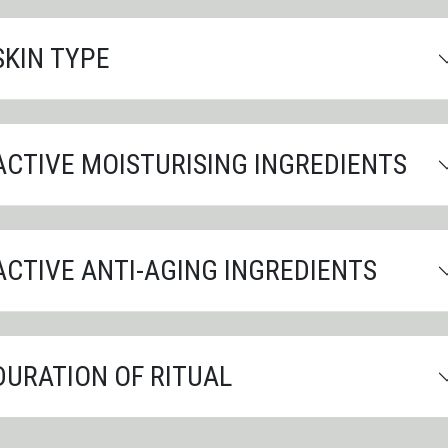
SKIN TYPE
ACTIVE MOISTURISING INGREDIENTS
ACTIVE ANTI-AGING INGREDIENTS
DURATION OF RITUAL