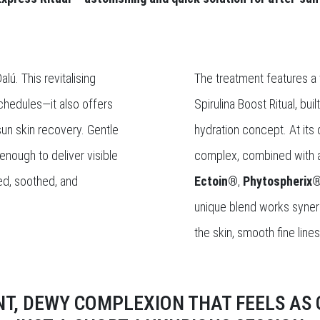
lú. This revitalising
The treatment features a t
schedules—it also offers
Spirulina Boost Ritual, bu
-sun skin recovery. Gentle
hydration concept. At its c
enough to deliver visible
complex, combined with a
ted, soothed, and
Ectoin®
,
Phytospherix
unique blend works synerg
the skin, smooth fine line
NT, DEWY COMPLEXION THAT FEELS AS G