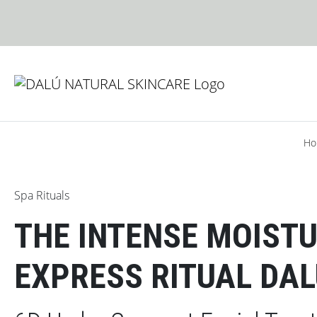
Skip to content
Skip to footer
Ho
Spa Rituals
THE INTENSE MOISTU
EXPRESS RITUAL DA