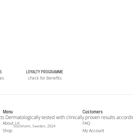
S
LOYALTY PROGRAMME
ses
check for Benefits
Menu
Customers
About Us
FAQ
Stockholm, Sweden, 2024
Shop
My Account