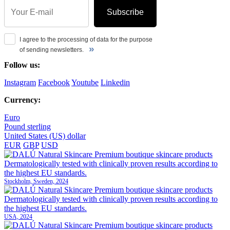
Subscribe
I agree to the processing of data for the purpose
»
of sending newsletters.
Follow us:
Instagram
Facebook
Youtube
Linkedin
Currency:
Euro
Pound sterling
United States (US) dollar
EUR
GBP
USD
Stockholm, Sweden, 2024
USA, 2024