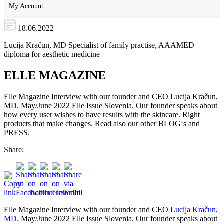
My Account
18.06.2022
Lucija Kračun, MD Specialist of family practise, AAAMED
diploma for aesthetic medicine
ELLE MAGAZINE
Elle Magazine Interview with our founder and CEO Lucija Kračun,
MD. May/June 2022 Elle Issue Slovenia. Our founder speaks about
how every user wishes to have results with the skincare. Right
products that make changes. Read also our other BLOG‘s and
PRESS.
Share:
Elle Magazine Interview with our founder and CEO
Lucija Kračun,
MD
. May/June 2022 Elle Issue Slovenia. Our founder speaks about