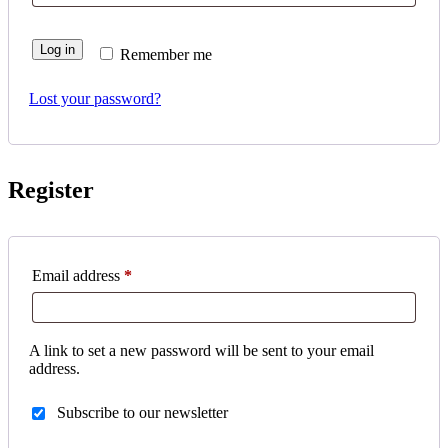
Log in
Remember me
Lost your password?
Register
Required
Email address
*
A link to set a new password will be sent to your email
address.
Subscribe to our newsletter