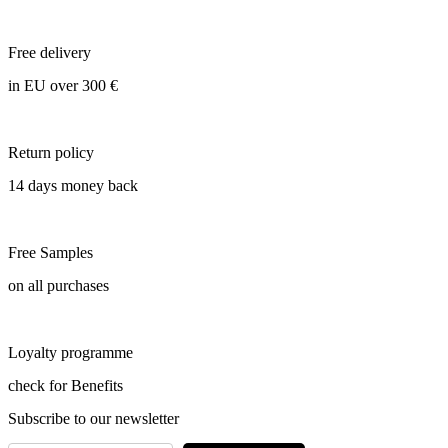
Free delivery
in EU over 300 €
Return policy
14 days money back
Free Samples
on all purchases
Loyalty programme
check for Benefits
Subscribe to our newsletter