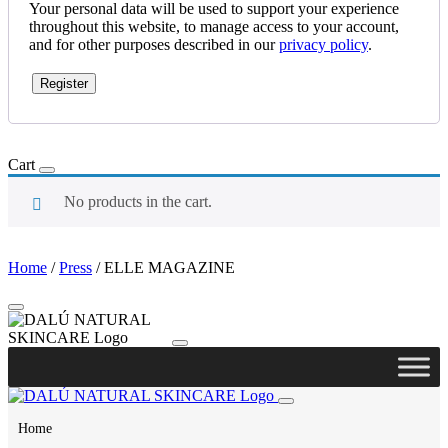
Your personal data will be used to support your experience
throughout this website, to manage access to your account,
and for other purposes described in our
privacy policy
.
Register
Cart
No products in the cart.
Home
/
Press
/
ELLE MAGAZINE
Home