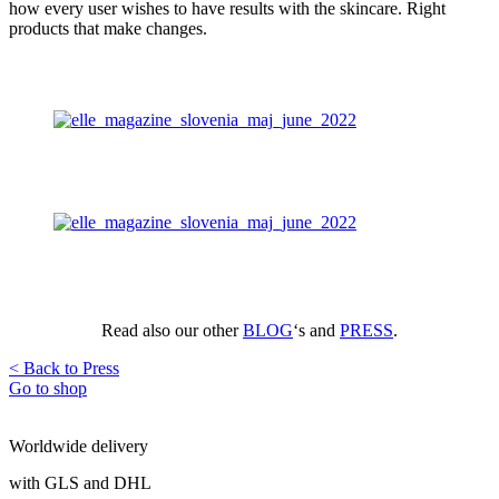
how every user wishes to have results with the skincare. Right
products that make changes.
Read also our other
BLOG
‘s and
PRESS
.
< Back to Press
Go to shop
Worldwide delivery
with GLS and DHL