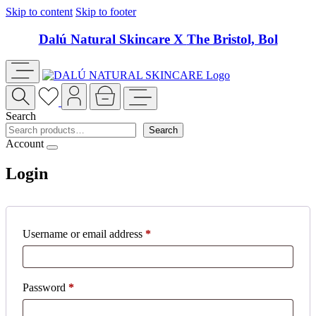
Skip to content
Skip to footer
Dalú Natural Skincare X
The Bristol, Bol
Search
Search
Account
Login
Required
Username or email address
*
Required
Password
*