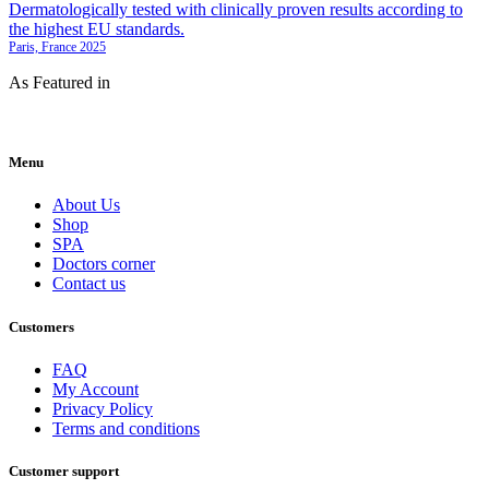
Paris, France 2025
As Featured in
Menu
About Us
Shop
SPA
Doctors corner
Contact us
Customers
FAQ
My Account
Privacy Policy
Terms and conditions
Customer support