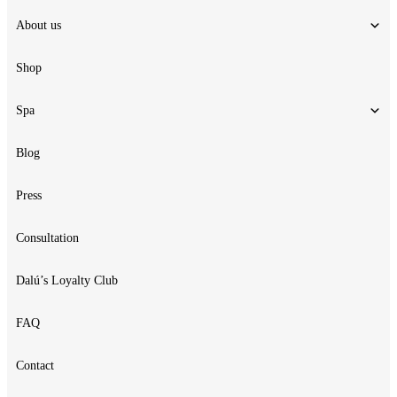
About us
Shop
Spa
Blog
Press
Consultation
Dalú’s Loyalty Club
FAQ
Contact