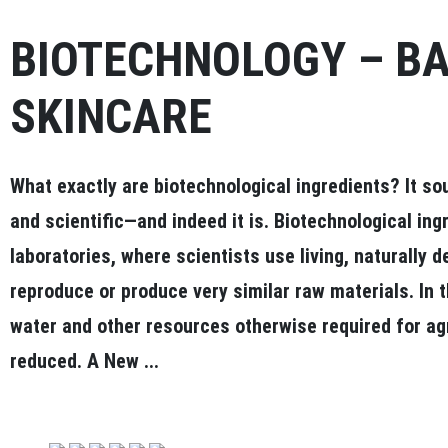
BIOTECHNOLOGY – B
SKINCARE
What exactly are biotechnological ingredients? It so
and scientific—and indeed it is. Biotechnological ing
laboratories, where scientists use living, naturally 
reproduce or produce very similar raw materials. In t
water and other resources otherwise required for agri
reduced. A New ...