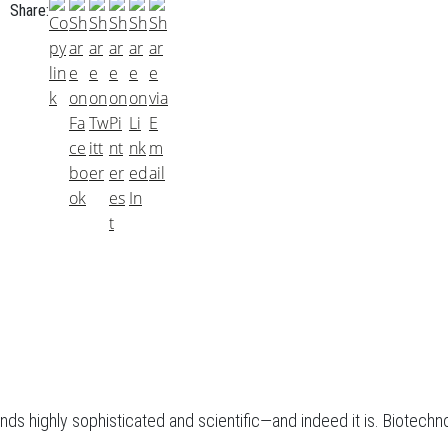
Share:
nds highly sophisticated and scientific—and indeed it is. Biotechno