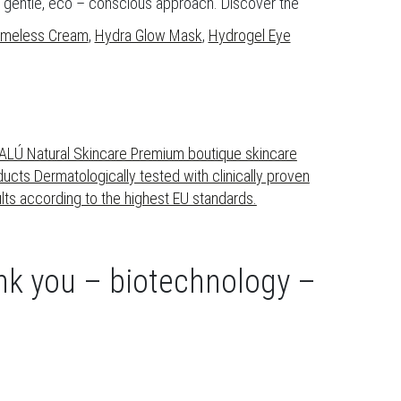
 a gentle, eco – conscious approach. Discover the
Timeless Cream
,
Hydra Glow Mask
,
Hydrogel Eye
ank you – biotechnology –