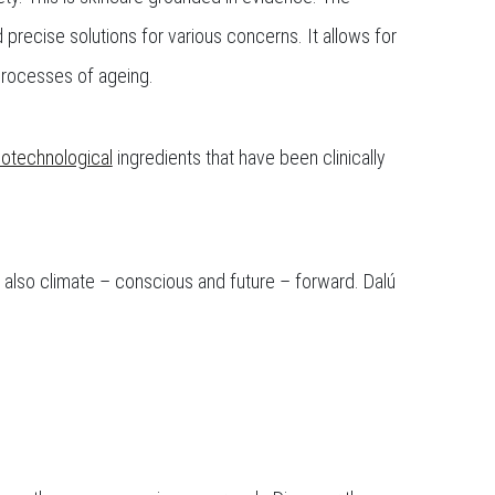
precise solutions for various concerns. It allows for
 processes of ageing.
iotechnological
ingredients that have been clinically
t also climate – conscious and future – forward. Dalú