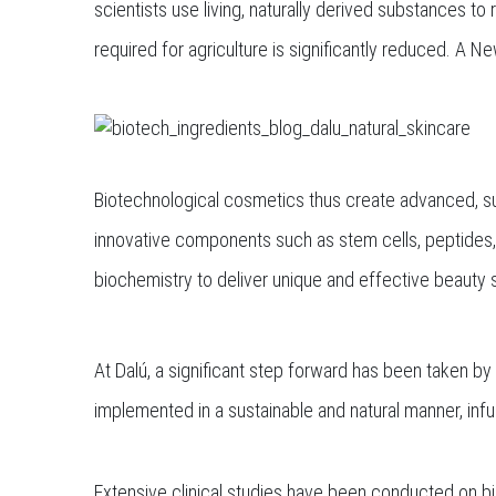
scientists use living, naturally derived substances to
required for agriculture is significantly reduced. A
Biotechnological cosmetics thus create advanced, sus
innovative components such as stem cells, peptides
biochemistry to deliver unique and effective beauty s
At Dalú, a significant step forward has been taken b
implemented in a sustainable and natural manner, infu
Extensive clinical studies have been conducted on bi