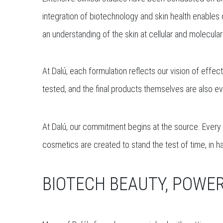
integration of biotechnology and skin health enables 
an understanding of the skin at cellular and molecular
At Dalú, each formulation reflects our vision of effe
tested, and the final products themselves are also eva
At Dalú, our commitment begins at the source. Every f
cosmetics are created to stand the test of time, in h
BIOTECH BEAUTY, POWER