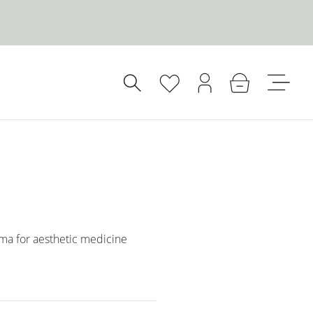
oma for aesthetic medicine