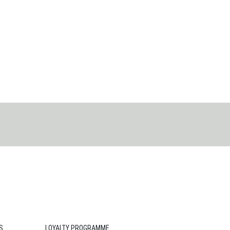
S
LOYALTY PROGRAMME