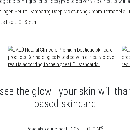
edge biotech ingredients—designed to deliver visible results with
ollagen Serum
,
Pampering Deep Moisturising Cream
,
Immortelle 
us Facial Oil Serum
.
 see the glow—your skin will th
based skincare
®
Read also our other BLOG’s –
ECTOIN