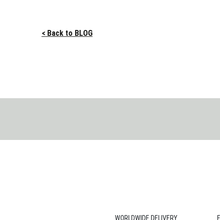
< Back to BLOG
WORLDWIDE DELIVERY