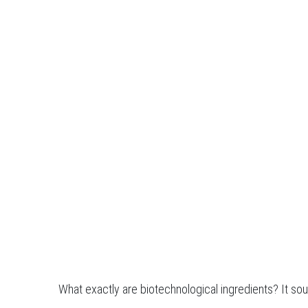
What exactly are biotechnological ingredients? It sou