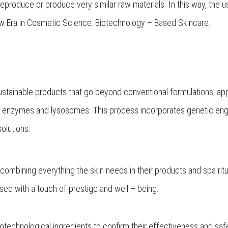
 reproduce or produce very similar raw materials. In this way, the
 New Era in Cosmetic Science: Biotechnology – Based Skincare.
tainable products that go beyond conventional formulations, apply
, enzymes and lysosomes. This process incorporates genetic engi
olutions.
y combining everything the skin needs in their products and spa ri
sed with a touch of prestige and well – being.
otechnological ingredients to confirm their effectiveness and saf