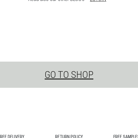
GO TO SHOP
FREE DELIVERY
RETURN POLICY
FREE SAMPLE