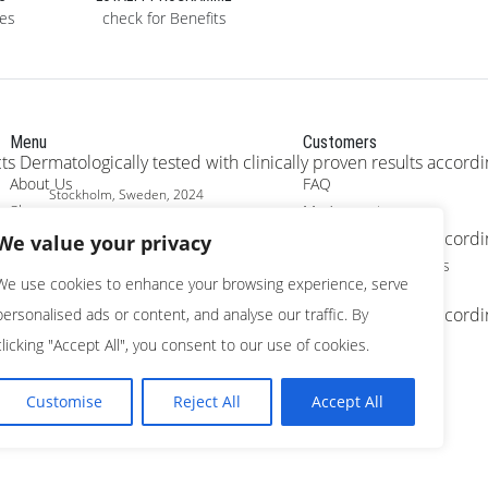
ses
check for Benefits
Menu
Customers
About Us
FAQ
Stockholm, Sweden, 2024
Shop
My Account
SPA
Privacy Policy
We value your privacy
Doctors corner
Terms and conditions
USA, 2024
We use cookies to enhance your browsing experience, serve
Contact us
personalised ads or content, and analyse our traffic. By
Customer support
clicking "Accept All", you consent to our use of cookies.
Paris, France 2025
shop@dalubeauty.com
Customise
Reject All
Accept All