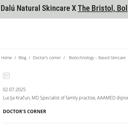
Dalú Natural Skincare X
The Bristol, Bol
Home
/
Blog
/
Doctor's corner
/
Biotechnology – Based Skincare
02.07.2025
Lucija Kračun, MD Specialist of family practise, AAAMED dipl
DOCTOR'S CORNER