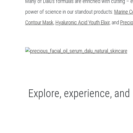
Many of Dalú’s formulas are enriched with cutting – 
power of science in our standout products:
Marine C
Contour Mask
,
Hyaluronic Acid Youth Elixir
, and
Precio
Explore, experience, and