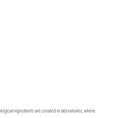
logical ingredients are created in laboratories, where