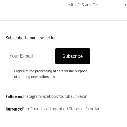
with GLS and DHL
in
Subscribe to our newsletter
Subscribe
I agree to the processing of data for the purpose
»
of sending newsletters.
Instagram
Facebook
Youtube
Linkedin
Follow us:
Euro
Pound sterling
United States (US) dollar
Currency: