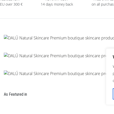
 EU over 300 €
14 days money back
on all purcha
As Featured in