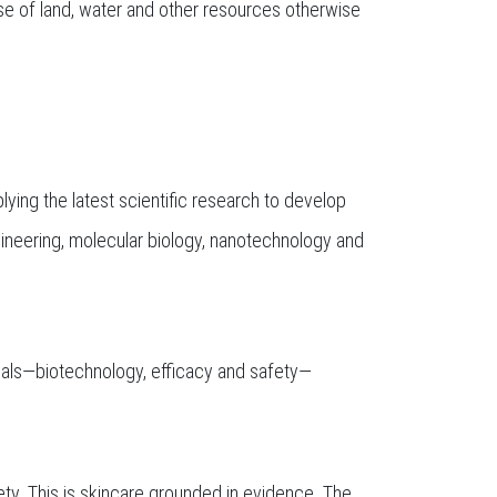
 use of land, water and other resources otherwise
ing the latest scientific research to develop
neering, molecular biology, nanotechnology and
tuals—biotechnology, efficacy and safety—
ety. This is skincare grounded in evidence. The