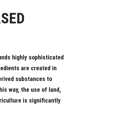
ASED
unds highly sophisticated
redients are created in
derived substances to
his way, the use of land,
culture is significantly