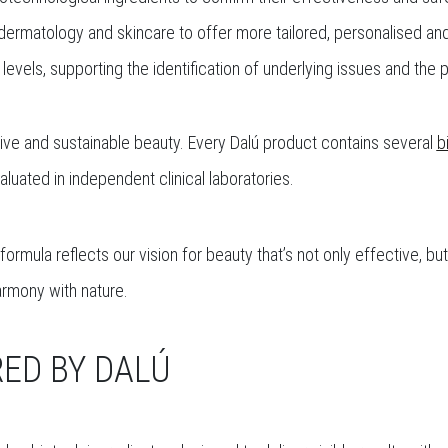
dermatology and skincare to offer more tailored, personalised and 
 levels, supporting the identification of underlying issues and the
ctive and sustainable beauty. Every Dalú product contains several
b
luated in independent clinical laboratories.
ormula reflects our vision for beauty that’s not only effective, bu
armony with nature.
ED BY DALÚ