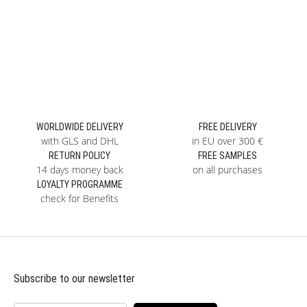
WORLDWIDE DELIVERY
FREE DELIVERY
with GLS and DHL
in EU over 300 €
RETURN POLICY
FREE SAMPLES
14 days money back
on all purchases
LOYALTY PROGRAMME
check for Benefits
Subscribe to our newsletter