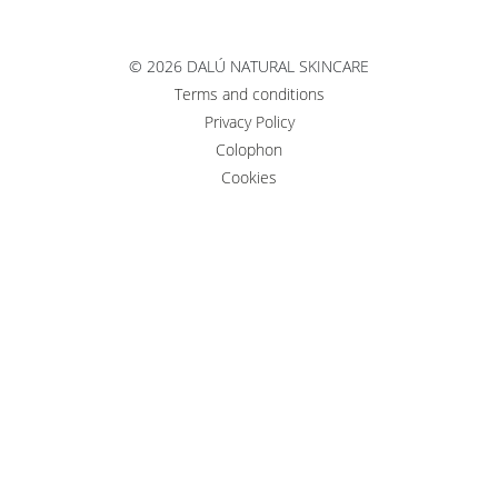
©
2026 DALÚ NATURAL SKINCARE
Terms and conditions
Privacy Policy
Colophon
Cookies