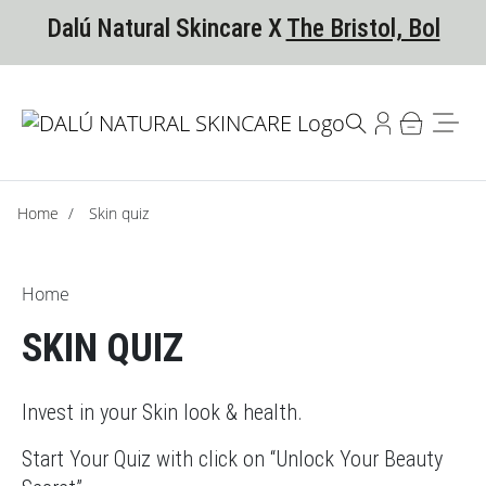
Skip to content
Skip to footer
Dalú Natural Skincare X
The Bristol, Bol
Home
/
Skin quiz
Home
SKIN QUIZ
Invest in your Skin look & health.
Start Your Quiz with click on “Unlock Your Beauty