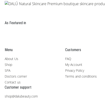
As Featured in
Menu
Customers
About Us
FAQ
Shop
My Account
SPA
Privacy Policy
Doctors corner
Terms and conditions
Contact us
Customer support
shop@dalubeauty.com