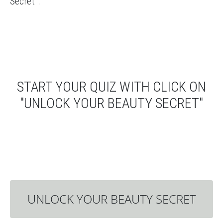
Secret”.
START YOUR QUIZ WITH CLICK ON
"UNLOCK YOUR BEAUTY SECRET"
UNLOCK YOUR BEAUTY SECRET