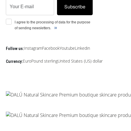
Subscribe
I agree to the processing of data for the purpose
»
of sending newsletters.
Instagram
Facebook
Youtube
Linkedin
Follow us:
Euro
Pound sterling
United States (US) dollar
Currency: